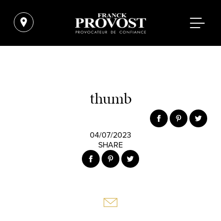
thumb
04/07/2023
SHARE