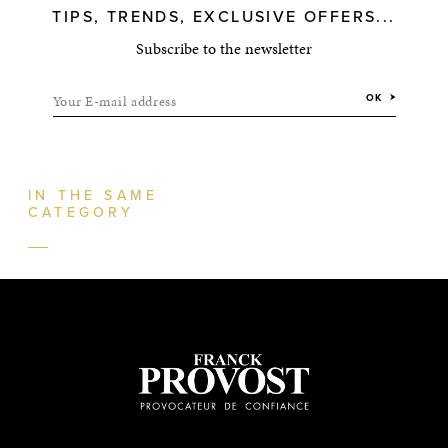
TIPS, TRENDS, EXCLUSIVE OFFERS...
Subscribe to the newsletter
Your E-mail address
OK
IN THE SAME
CATEGORY