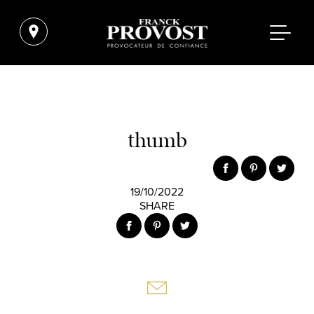
thumb
19/10/2022
SHARE