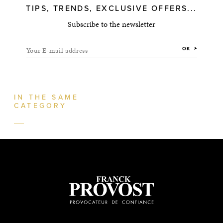
TIPS, TRENDS, EXCLUSIVE OFFERS...
Subscribe to the newsletter
Your E-mail address
OK
IN THE SAME
CATEGORY