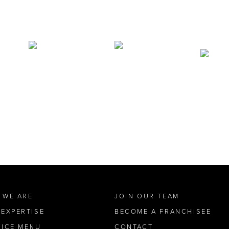
 WE ARE
JOIN OUR TEAM
 EXPERTISE
BECOME A FRANCHISEE
VICE MENU
CONTACT