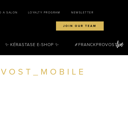
D A SALON
LOYALTY PROGRAM
NEWSLETTER
JOIN OUR TEAM
✨ KÉRASTASE E-SHOP ✨
FRANCKPROVOST
VOST_MOBILE