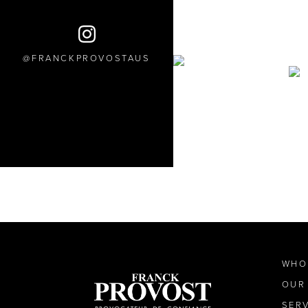
FRANCKPROVOSTAUS
WHO
OUR
SER