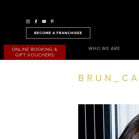
BECOME A FRANCHISEE
WHO WE ARE
ONLINE BOOKING &
GIFT VOUCHERS
BRUN_CA