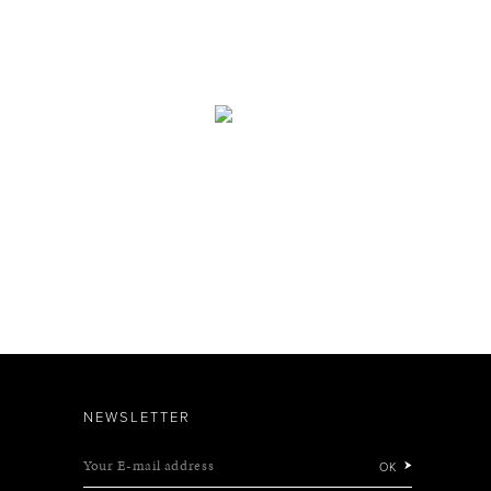
NEWSLETTER
Your E-mail address
OK