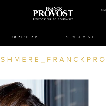
FIN
OUR EXPERTISE
SERVICE MENU
SHMERE_FRANCKPRO