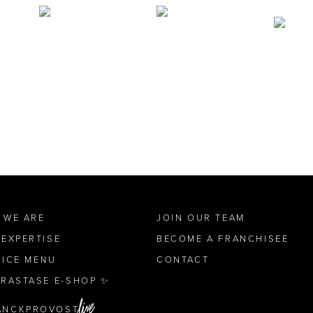
 WE ARE
JOIN OUR TEAM
 EXPERTISE
BECOME A FRANCHISEE
VICE MENU
CONTACT
ÉRASTASE E-SHOP ✨
ANCKPROVOST