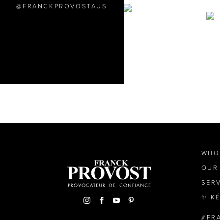
FRANCKPROVOSTAUS
WHO
OUR
SER
✨ K
FR