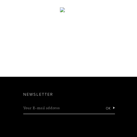
NEWSLETTER
Your E-mail address
OK