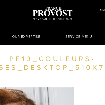
FIN
OUR EXPERTISE
SERVICE MENU
PE19_COULEURS-
SES_DESKTOP_510X