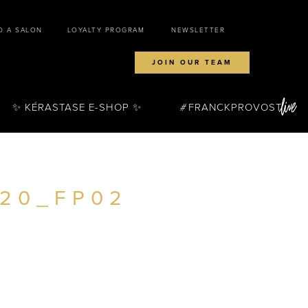
D A SALON
LOYALTY PROGRAM
NEWSLETTER
JOIN OUR TEAM
✨ KÉRASTASE E-SHOP ✨
FRANCKPROVOST
720_FP02