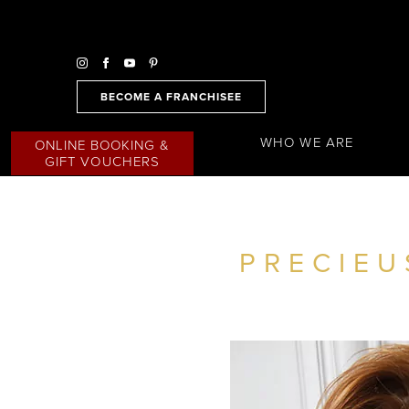
BECOME A FRANCHISEE
WHO WE ARE
ONLINE BOOKING &
GIFT VOUCHERS
PRECIEU