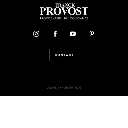
CONTACT
LEGAL INFORMATION