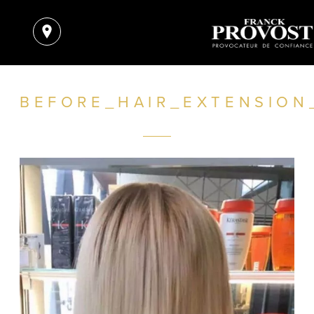
BEFORE_HAIR_EXTENSION