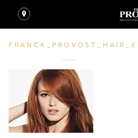
FRANCK_PROVOST_HAIR_E