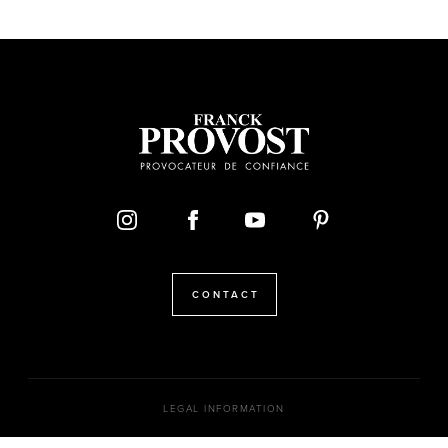
CONTACT
LEGAL INFORMATION