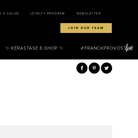
D A SALON
LOYALTY PROGRAM
NEWSLETTER
JOIN OUR TEAM
✨ KÉRASTASE E-SHOP ✨
FRANCKPROVOST