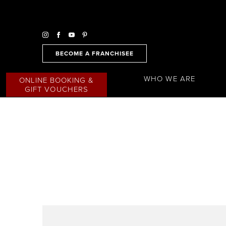
BECOME A FRANCHISEE
WHO WE ARE
ONLINE BOOKING &
GIFT VOUCHERS