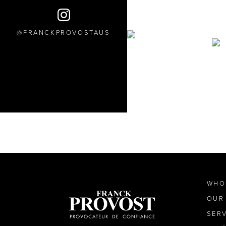
FRANCKPROVOSTAUS
WHO
OUR
SER