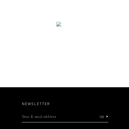
NEWSLETTER
Your E-mail address
OK