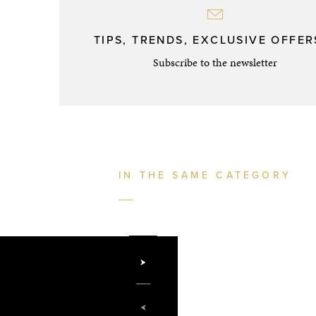
TIPS, TRENDS, EXCLUSIVE OFFERS
Subscribe to the newsletter
IN THE SAME CATEGORY