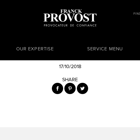
FIN
OUR EXPERTISE
SERVICE MENU
17/10/2018
SHARE