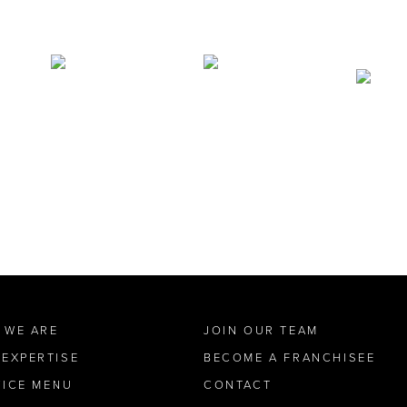
 WE ARE
JOIN OUR TEAM
 EXPERTISE
BECOME A FRANCHISEE
VICE MENU
CONTACT