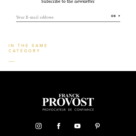
Subscribe to the newsletter
Your E-mail address
OK
IN THE SAME
CATEGORY