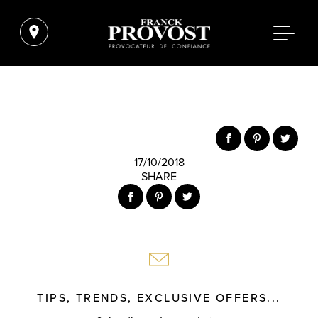
17/10/2018
SHARE
TIPS, TRENDS, EXCLUSIVE OFFERS...