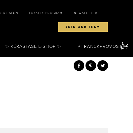
D A SALON
LOYALTY PROGRAM
NEWSLETTER
JOIN OUR TEAM
✨ KÉRASTASE E-SHOP ✨
FRANCKPROVOST