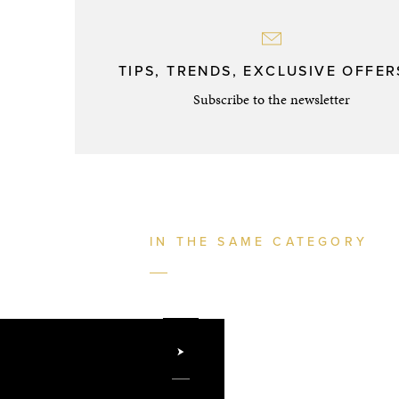
TIPS, TRENDS, EXCLUSIVE OFFERS
Subscribe to the newsletter
IN THE SAME CATEGORY