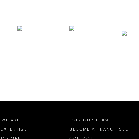
 WE ARE
JOIN OUR TEAM
 EXPERTISE
BECOME A FRANCHISEE
VICE MENU
CONTACT