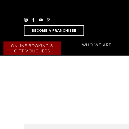
BECOME A FRANCHISEE
WHO WE ARE
ONLINE BOOKING &
GIFT VOUCHERS