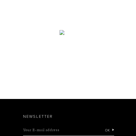
NEWSLETTER
Your E-mail address
OK