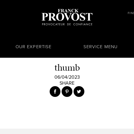
FIN
OUR EXPERTISE
SERVICE MENU
thumb
06/04/2023
SHARE