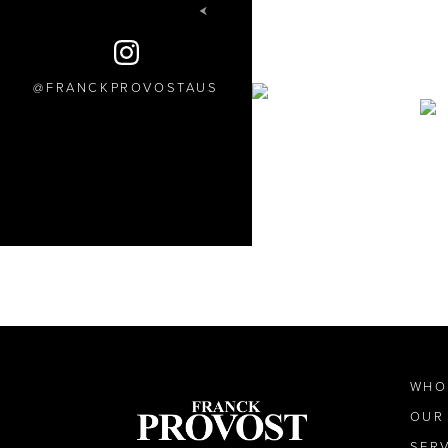
FRANCKPROVOSTAUS
WHO
OUR
SER