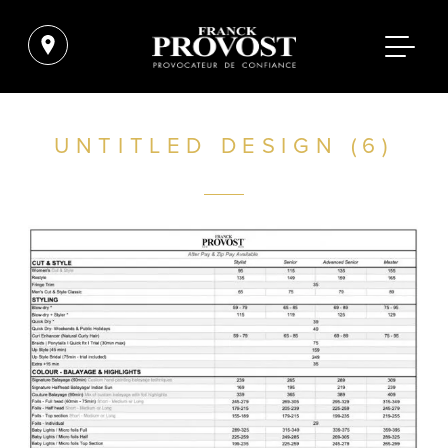
UNTITLED DESIGN (6)