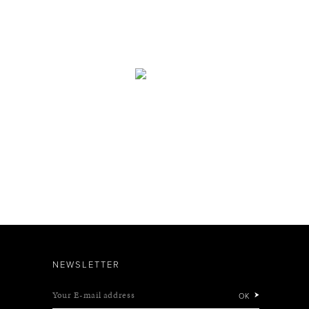
NEWSLETTER
Your E-mail address
OK