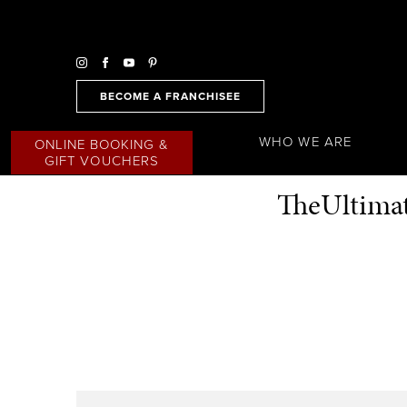
BECOME A FRANCHISEE
WHO WE ARE
ONLINE BOOKING &
GIFT VOUCHERS
TheUltimat