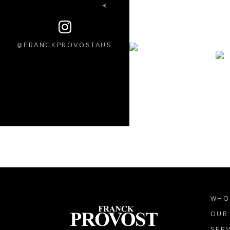
FRANCKPROVOSTAUS
WHO
OUR
SER