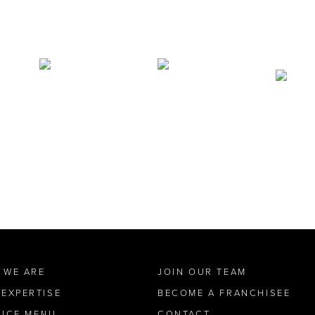
 WE ARE
JOIN OUR TEAM
 EXPERTISE
BECOME A FRANCHISEE
VICE MENU
CONTACT