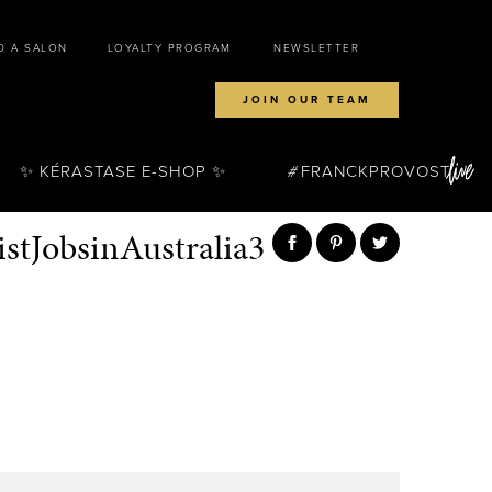
D A SALON
LOYALTY PROGRAM
NEWSLETTER
JOIN OUR TEAM
✨ KÉRASTASE E-SHOP ✨
FRANCKPROVOST
stJobsinAustralia3