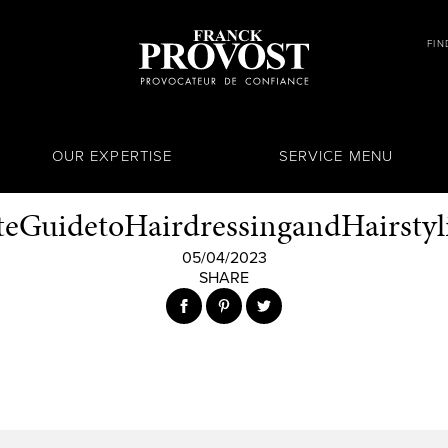
FIN
OUR EXPERTISE
SERVICE MENU
eGuidetoHairdressingandHairstyli
05/04/2023
SHARE