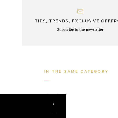
TIPS, TRENDS, EXCLUSIVE OFFERS
Subscribe to the newsletter
IN THE SAME CATEGORY