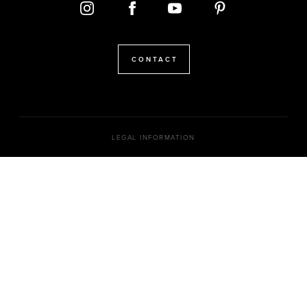
CONTACT
LEGAL INFORMATION