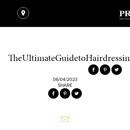
TheUltimateGuidetoHairdressing
06/04/2023
SHARE