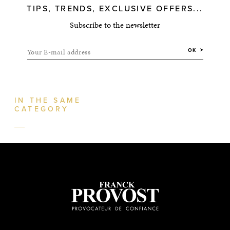
TIPS, TRENDS, EXCLUSIVE OFFERS...
Subscribe to the newsletter
Your E-mail address
OK
IN THE SAME
CATEGORY