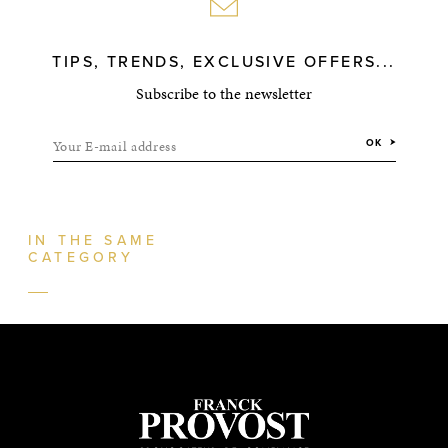
TIPS, TRENDS, EXCLUSIVE OFFERS...
Subscribe to the newsletter
Your E-mail address
OK
IN THE SAME
CATEGORY