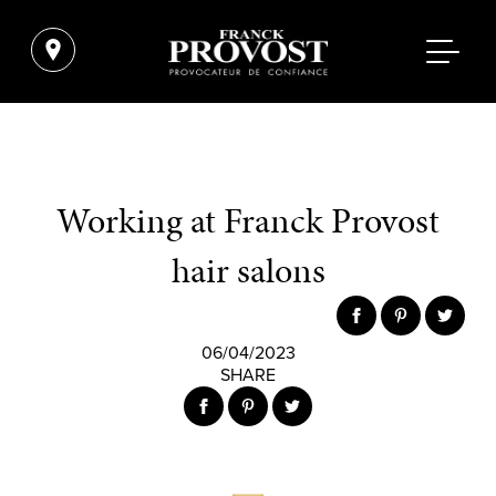
Working at Franck Provost
hair salons
06/04/2023
SHARE