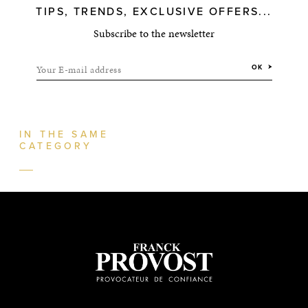
TIPS, TRENDS, EXCLUSIVE OFFERS...
Subscribe to the newsletter
Your E-mail address
OK
IN THE SAME
CATEGORY