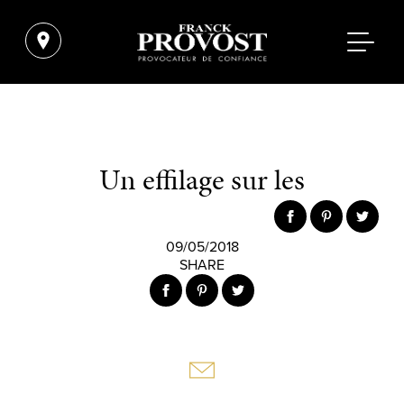
Un effilage sur les
09/05/2018
SHARE