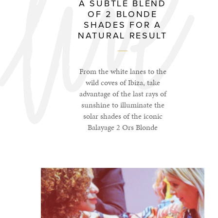
A SUBTLE BLEND
OF 2 BLONDE
SHADES FOR A
NATURAL RESULT
From the white lanes to the
wild coves of Ibiza, take
advantage of the last rays of
sunshine to illuminate the
solar shades of the iconic
Balayage 2 Ors Blonde