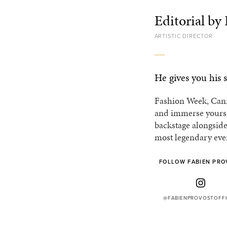
Editorial by
ARTISTIC DIRECTOR
He gives you his s
Fashion Week, Cann
and immerse yoursel
backstage alongside
most legendary eve
FOLLOW FABIEN PRO
@FABIENPROVOSTOFFI