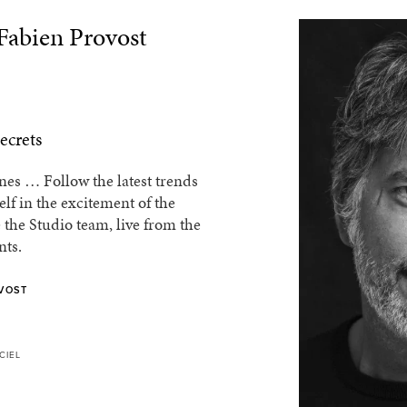
 Fabien Provost
ecrets
es … Follow the latest trends
f in the excitement of the
 the Studio team, live from the
nts.
VOST
CIEL