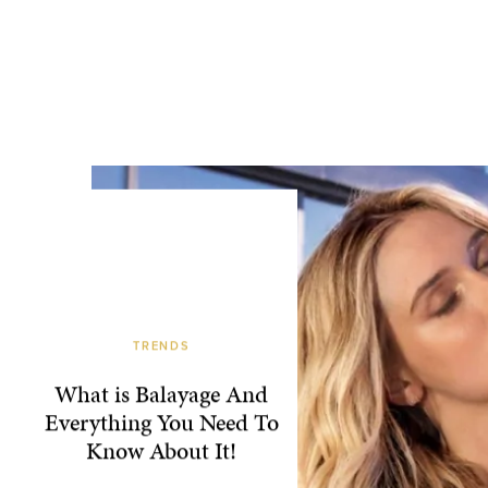
TRENDS
What is Balayage And
Everything You Need To
Know About It!