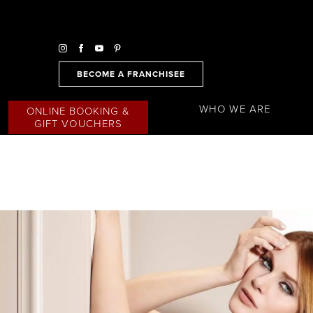
BECOME A FRANCHISEE
WHO WE ARE
ONLINE BOOKING &
GIFT VOUCHERS