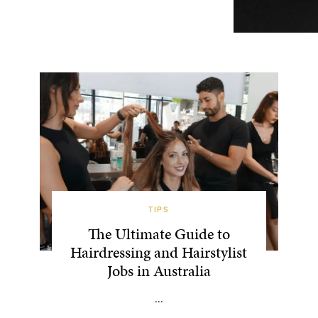
TIPS
The Ultimate Guide to
Hairdressing and Hairstylist
Jobs in Australia
...