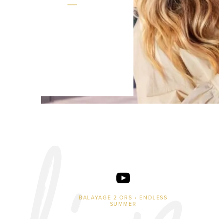
BALAYAGE 2 ORS • ENDLESS
SUMMER