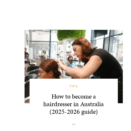
TIPS
How to become a
hairdresser in Australia
(2025-2026 guide)
...