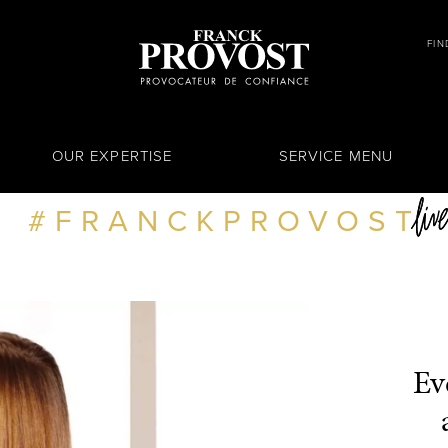
FIN
OUR EXPERTISE
SERVICE MENU
FRANCKPROVOST
Ev