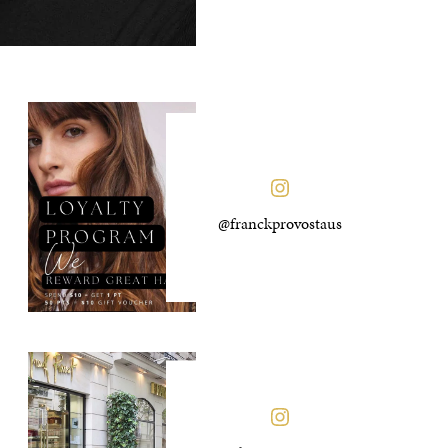
@franckprovostaus