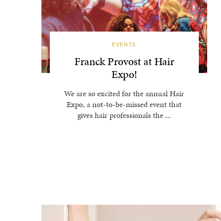
EVENTS
Franck Provost at Hair
Expo!
We are so excited for the annual Hair
Expo, a not-to-be-missed event that
gives hair professionals the ...