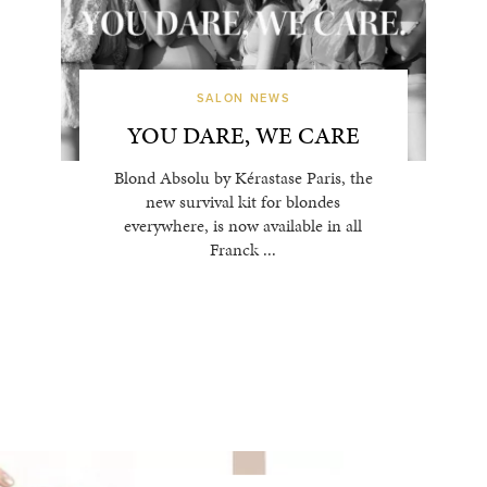
SALON NEWS
YOU DARE, WE CARE
Blond Absolu by Kérastase Paris, the
new survival kit for blondes
everywhere, is now available in all
Franck ...