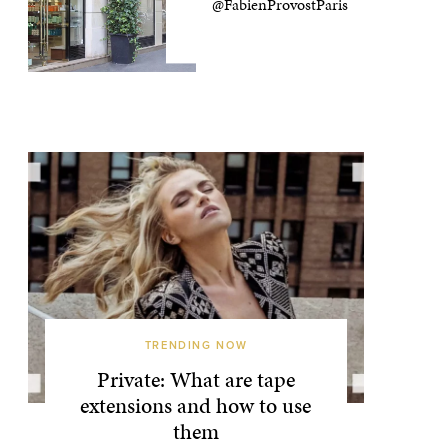
@FabienProvostParis
TRENDING NOW
Private: What are tape
extensions and how to use
them