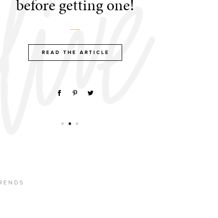
before getting one!
READ THE ARTICLE
RENDS