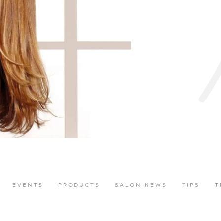
EVENTS
PRODUCTS
SALON NEWS
TIPS
T