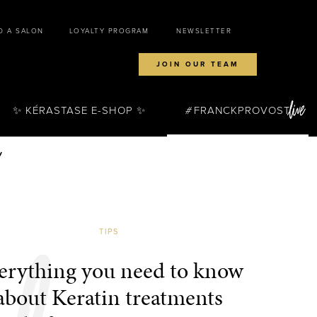
D A SALON
LOYALTY PROGRAM
NEWSLETTER
JOIN OUR TEAM
✨ KÉRASTASE E-SHOP ✨
FRANCKPROVOST
TIPS
erything you need to know
about Keratin treatments