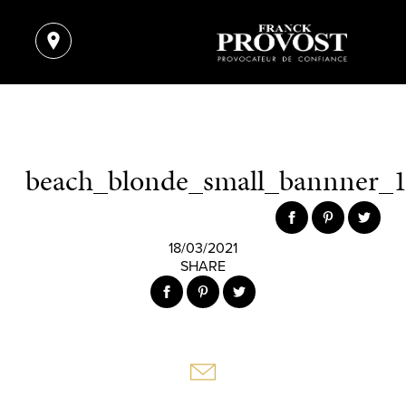
beach_blonde_small_bannner_1
18/03/2021
SHARE