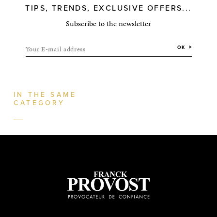
TIPS, TRENDS, EXCLUSIVE OFFERS...
Subscribe to the newsletter
Your E-mail address
OK
IN THE SAME
CATEGORY