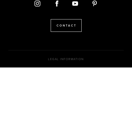
CONTACT
LEGAL INFORMATION