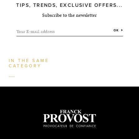
TIPS, TRENDS, EXCLUSIVE OFFERS...
Subscribe to the newsletter
Your E-mail address
OK
IN THE SAME
CATEGORY