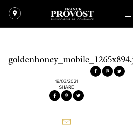
goldenhoney_mobile_1265x894.
19/03/2021
SHARE