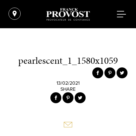
pearlescent_1_1580x1059
13/02/2021
SHARE