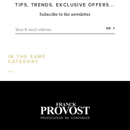
TIPS, TRENDS, EXCLUSIVE OFFERS...
Subscribe to the newsletter
Your E-mail address
OK
IN THE SAME
CATEGORY