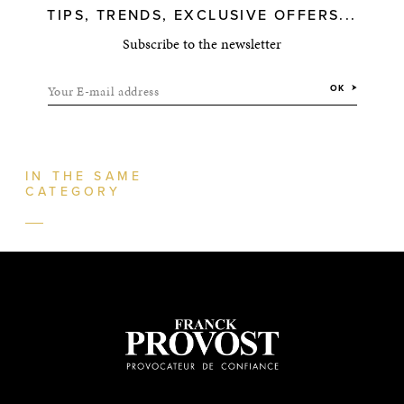
TIPS, TRENDS, EXCLUSIVE OFFERS...
Subscribe to the newsletter
Your E-mail address
OK
IN THE SAME
CATEGORY