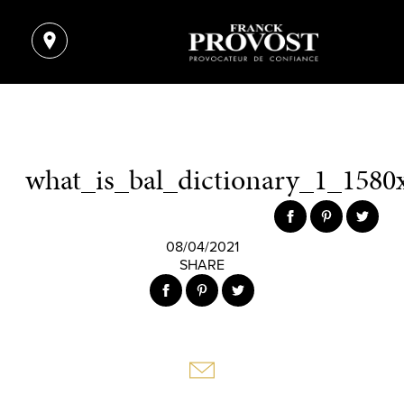
what_is_bal_dictionary_1_1580
08/04/2021
SHARE