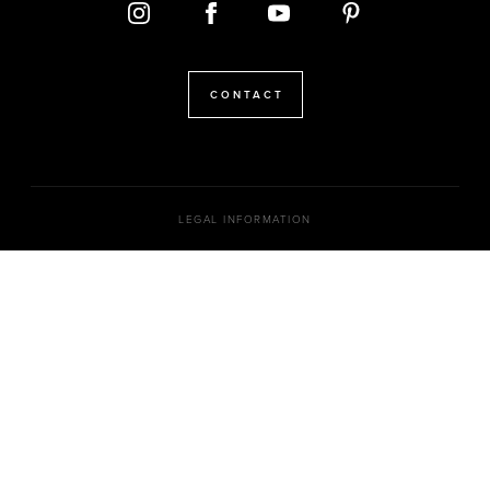
CONTACT
LEGAL INFORMATION