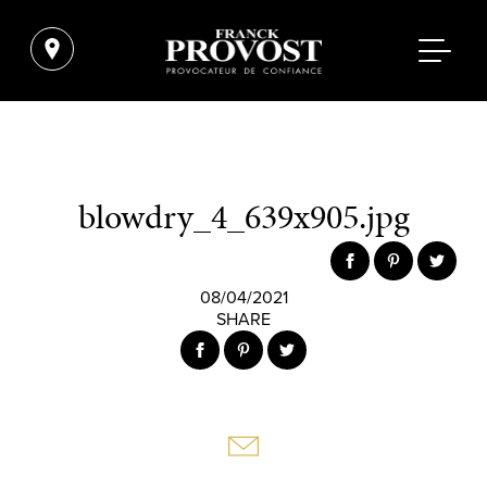
blowdry_4_639x905.jpg
08/04/2021
SHARE