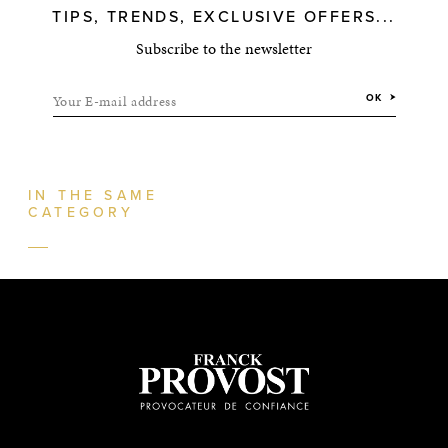
TIPS, TRENDS, EXCLUSIVE OFFERS...
Subscribe to the newsletter
Your E-mail address
OK
IN THE SAME
CATEGORY