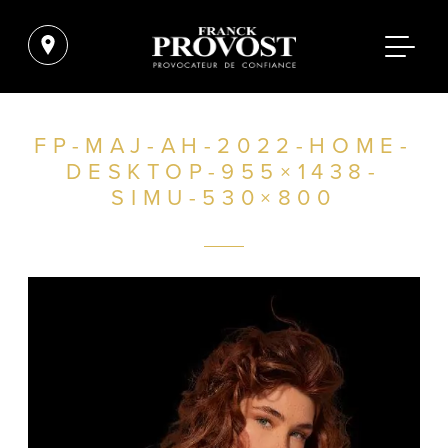
FP-MAJ-AH-2022-HOME-
DESKTOP-955×1438-
SIMU-530×800