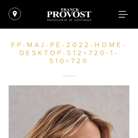
FP-MAJ-PE-2022-HOME-
DESKTOP-512×720-1-
510×720