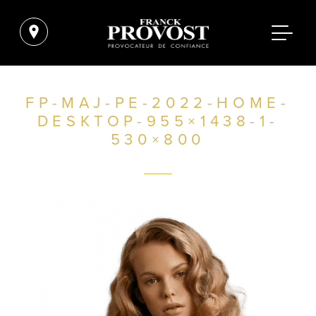
FP-MAJ-PE-2022-HOME-
DESKTOP-955×1438-1-
530×800