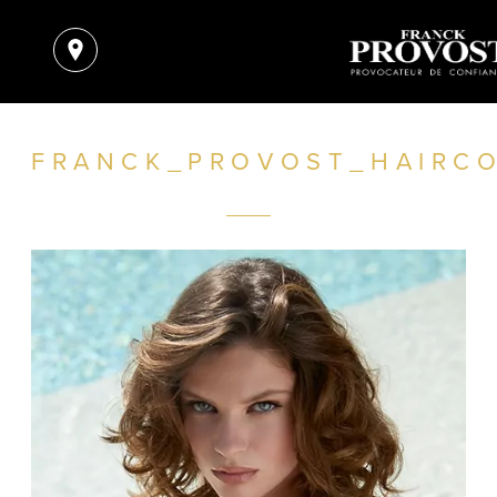
FRANCK_PROVOST_HAIRC