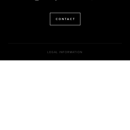
CONTACT
LEGAL INFORMATION