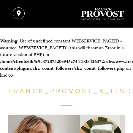
Warning
: Use of undefined constant WEBSERVICE_PAGEID -
assumed 'WEBSERVICE_PAGEID' (this will throw an Error in a
future version of PHP) in
/home/clients/db5c9c87287320e945c7441b38426372/sites/www.fra
content/plugins/clrz_count_followers/clrz_count_followers.php
on
line
85
FRANCK_PROVOST_X_LIND