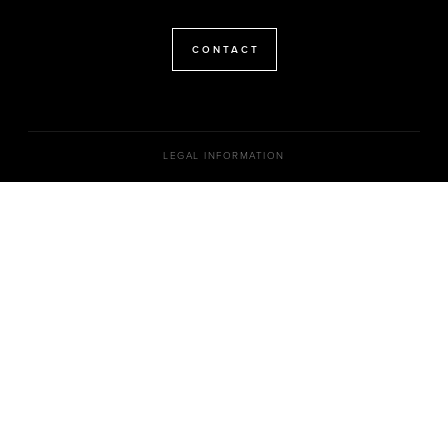
CONTACT
LEGAL INFORMATION