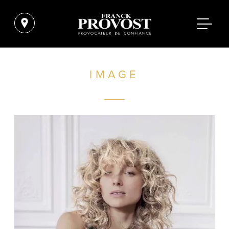
IMAGE