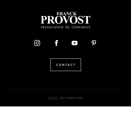
CONTACT
LEGAL INFORMATION