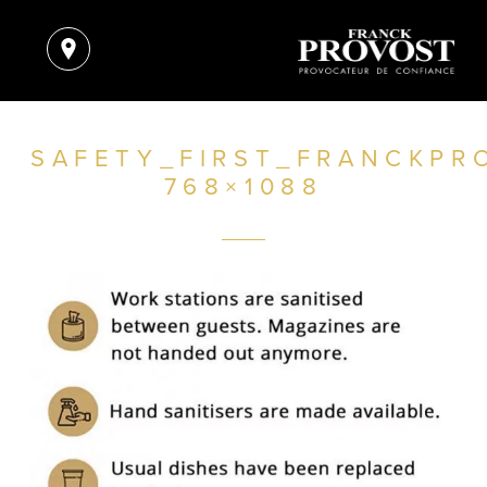
SAFETY_FIRST_FRANCKPR
768×1088