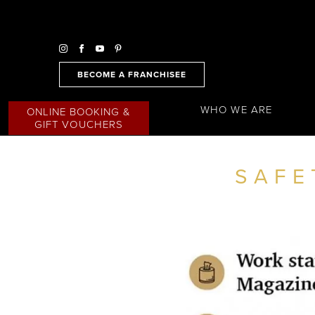
BECOME A FRANCHISEE
WHO WE ARE
ONLINE BOOKING &
GIFT VOUCHERS
SAFE