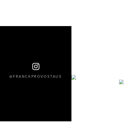
FRANCKPROVOSTAUS