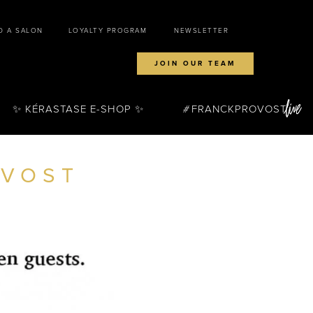
D A SALON
LOYALTY PROGRAM
NEWSLETTER
JOIN OUR TEAM
✨ KÉRASTASE E-SHOP ✨
FRANCKPROVOST
OVOST