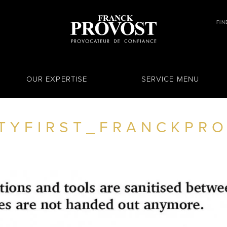
FIN
OUR EXPERTISE
SERVICE MENU
TYFIRST_FRANCKPR