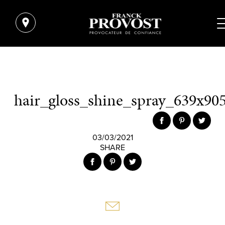
hair_gloss_shine_spray_639x905
03/03/2021
SHARE