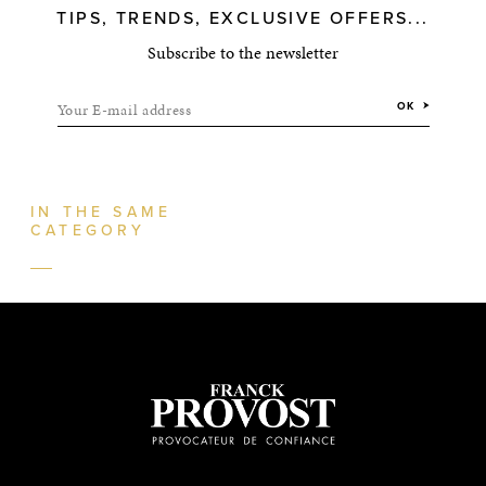
TIPS, TRENDS, EXCLUSIVE OFFERS...
Subscribe to the newsletter
Your E-mail address
OK
IN THE SAME
CATEGORY