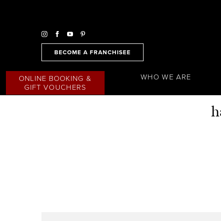
BECOME A FRANCHISEE
WHO WE ARE
ONLINE BOOKING &
GIFT VOUCHERS
h