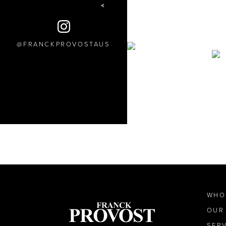
FRANCKPROVOSTAUS
WHO
OUR
SER