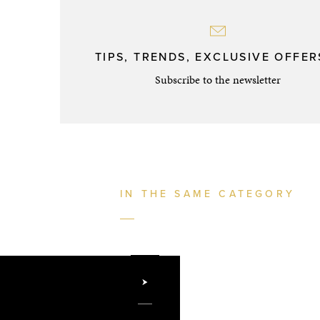
TIPS, TRENDS, EXCLUSIVE OFFERS
Subscribe to the newsletter
IN THE SAME CATEGORY