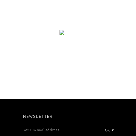
NEWSLETTER
Your E-mail address
OK