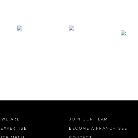
 WE ARE
JOIN OUR TEAM
 EXPERTISE
BECOME A FRANCHISEE
VICE MENU
CONTACT