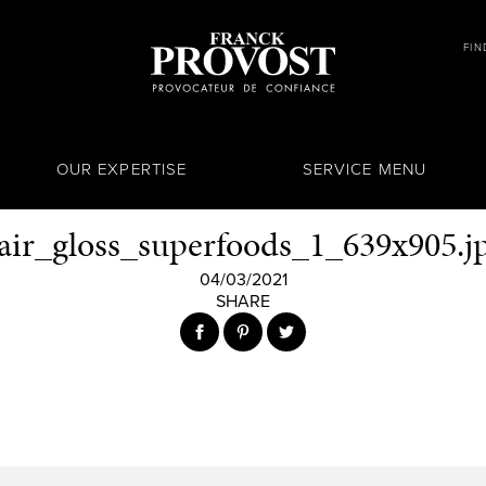
FIN
OUR EXPERTISE
SERVICE MENU
air_gloss_superfoods_1_639x905.j
04/03/2021
SHARE