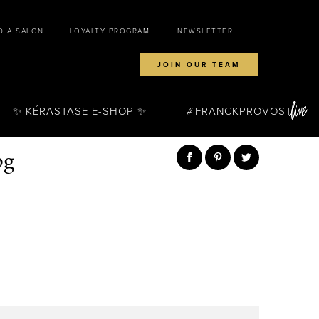
D A SALON
LOYALTY PROGRAM
NEWSLETTER
JOIN OUR TEAM
✨ KÉRASTASE E-SHOP ✨
FRANCKPROVOST
pg