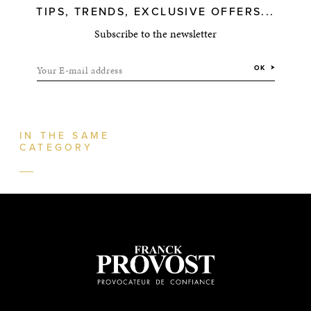
TIPS, TRENDS, EXCLUSIVE OFFERS...
Subscribe to the newsletter
Your E-mail address
OK
IN THE SAME
CATEGORY