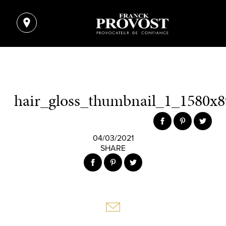
hair_gloss_thumbnail_1_1580x8
04/03/2021
SHARE