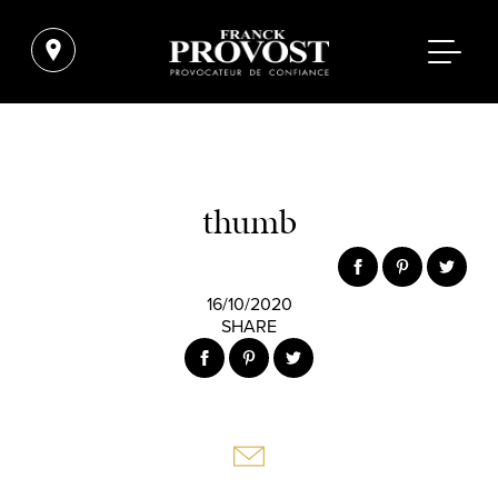
thumb
16/10/2020
SHARE