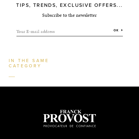
TIPS, TRENDS, EXCLUSIVE OFFERS...
Subscribe to the newsletter
Your E-mail address
OK
IN THE SAME
CATEGORY