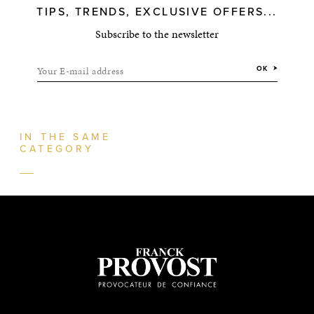
TIPS, TRENDS, EXCLUSIVE OFFERS...
Subscribe to the newsletter
Your E-mail address
OK
IN THE SAME
CATEGORY