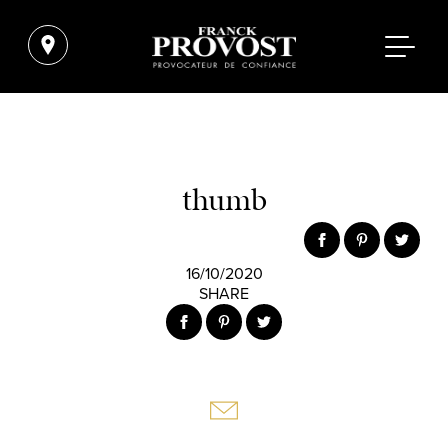
thumb
16/10/2020
SHARE