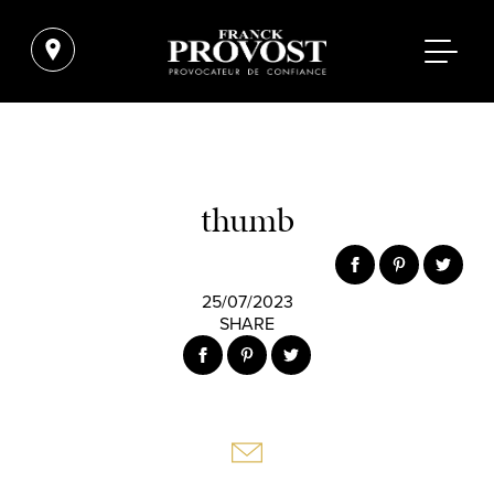
thumb
25/07/2023
SHARE