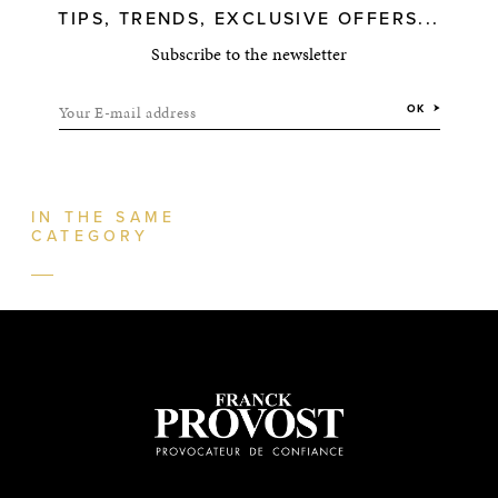
TIPS, TRENDS, EXCLUSIVE OFFERS...
Subscribe to the newsletter
Your E-mail address
OK
IN THE SAME
CATEGORY