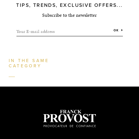
TIPS, TRENDS, EXCLUSIVE OFFERS...
Subscribe to the newsletter
Your E-mail address
OK
IN THE SAME
CATEGORY