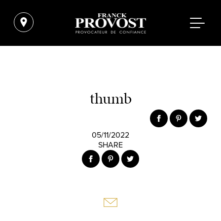
thumb
05/11/2022
SHARE