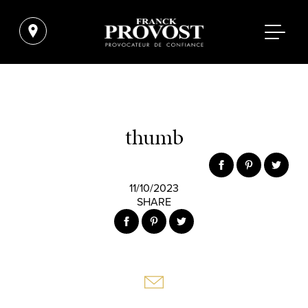
thumb
11/10/2023
SHARE