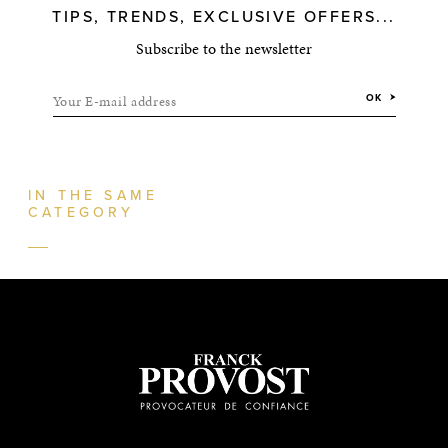
TIPS, TRENDS, EXCLUSIVE OFFERS...
Subscribe to the newsletter
Your E-mail address
OK
IN THE SAME
CATEGORY