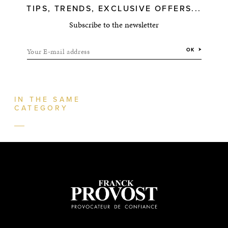
TIPS, TRENDS, EXCLUSIVE OFFERS...
Subscribe to the newsletter
Your E-mail address
OK
IN THE SAME
CATEGORY