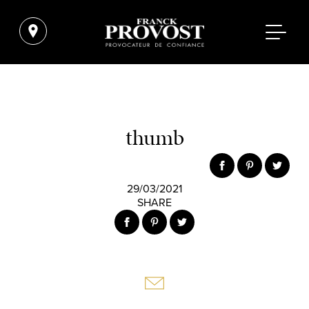
thumb
29/03/2021
SHARE