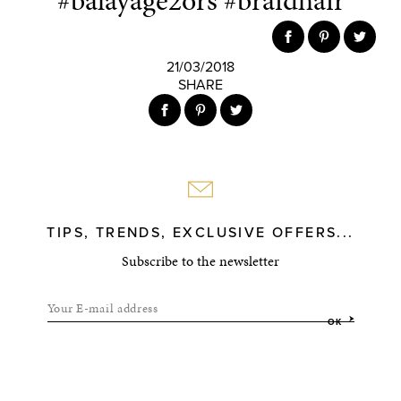
#balayage2ors #braidhair
21/03/2018
SHARE
TIPS, TRENDS, EXCLUSIVE OFFERS...
Subscribe to the newsletter
Your E-mail address
OK