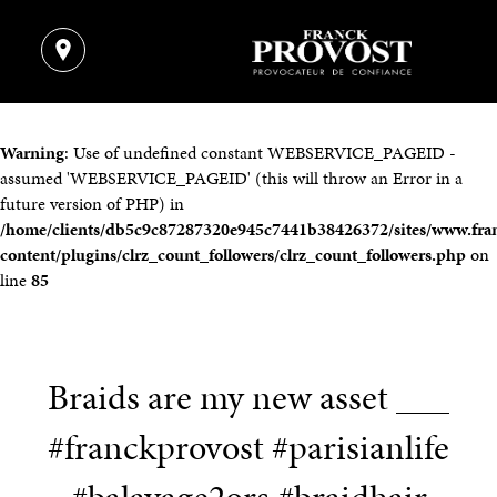
Warning
: Use of undefined constant WEBSERVICE_PAGEID -
assumed 'WEBSERVICE_PAGEID' (this will throw an Error in a
future version of PHP) in
/home/clients/db5c9c87287320e945c7441b38426372/sites/www.fra
content/plugins/clrz_count_followers/clrz_count_followers.php
on
line
85
Braids are my new asset ___
#franckprovost #parisianlife