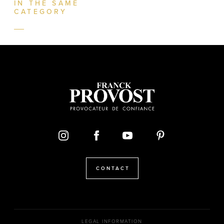
IN THE SAME
CATEGORY
CONTACT
LEGAL INFORMATION