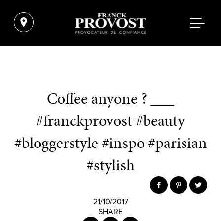
Coffee anyone ? ___
#franckprovost #beauty
#bloggerstyle #inspo #parisian
#stylish
21/10/2017
SHARE