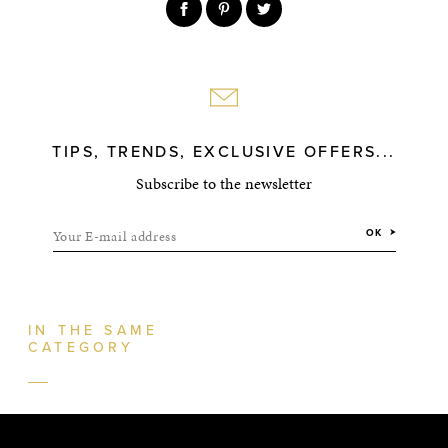
TIPS, TRENDS, EXCLUSIVE OFFERS...
Subscribe to the newsletter
Your E-mail address
OK
IN THE SAME
CATEGORY