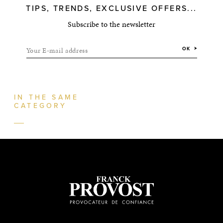
TIPS, TRENDS, EXCLUSIVE OFFERS...
Subscribe to the newsletter
Your E-mail address
OK
IN THE SAME
CATEGORY