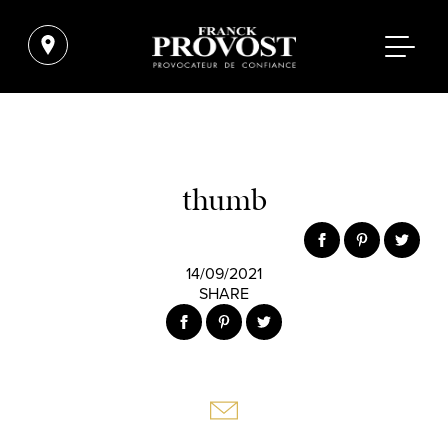
thumb
14/09/2021
SHARE