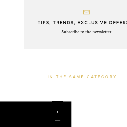
TIPS, TRENDS, EXCLUSIVE OFFERS
Subscribe to the newsletter
IN THE SAME CATEGORY