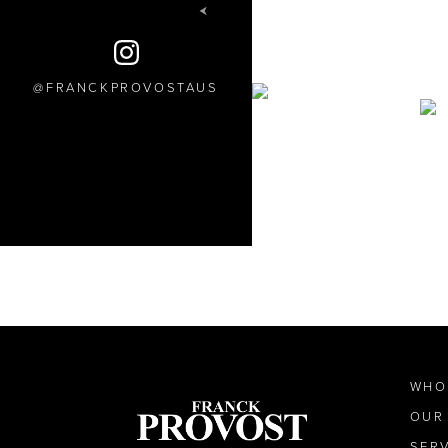
FRANCKPROVOSTAUS
WHO
OUR
SER