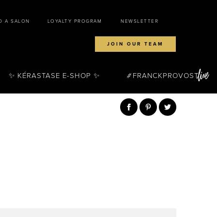
D A SALON
LOYALTY PROGRAM
NEWSLETTER
JOIN OUR TEAM
✨ KÉRASTASE E-SHOP ✨
FRANCKPROVOST