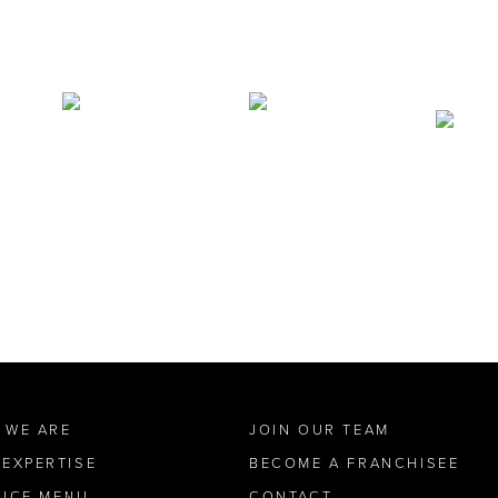
 WE ARE
JOIN OUR TEAM
 EXPERTISE
BECOME A FRANCHISEE
VICE MENU
CONTACT