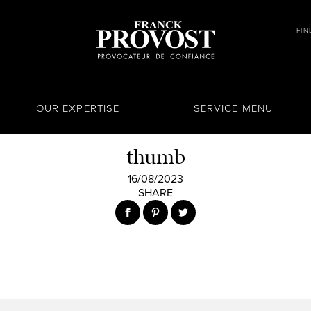
FIN
OUR EXPERTISE
SERVICE MENU
thumb
16/08/2023
SHARE