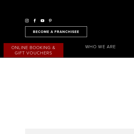
BECOME A FRANCHISEE
WHO WE ARE
ONLINE BOOKING &
GIFT VOUCHERS