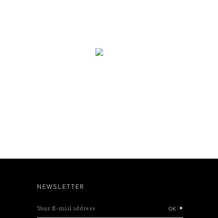
NEWSLETTER
Your E-mail address
OK