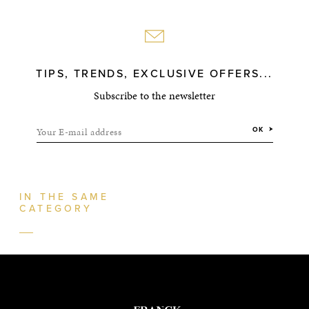
TIPS, TRENDS, EXCLUSIVE OFFERS...
Subscribe to the newsletter
Your E-mail address
OK
IN THE SAME
CATEGORY