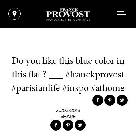
Do you like this blue color in
this flat ? ___ #franckprovost
#parisianlife #inspo #athome
26/03/2018
SHARE