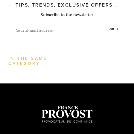
TIPS, TRENDS, EXCLUSIVE OFFERS...
Subscribe to the newsletter
Your E-mail address
OK
IN THE SAME
CATEGORY