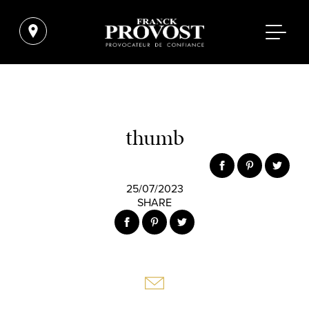
thumb
25/07/2023
SHARE