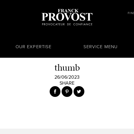
FIN
OUR EXPERTISE
SERVICE MENU
thumb
26/06/2023
SHARE