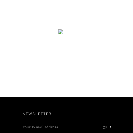
NEWSLETTER
Your E-mail address
OK