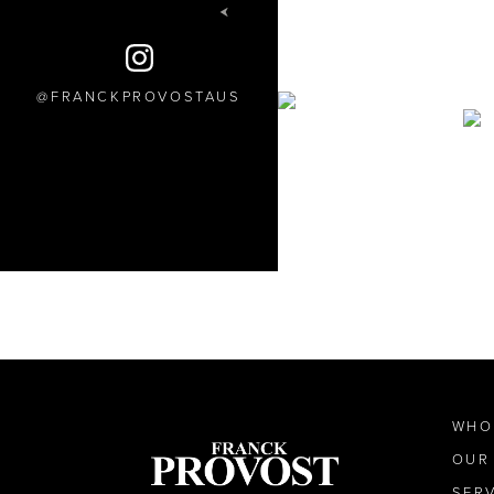
FRANCKPROVOSTAUS
WHO
OUR
SER