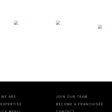
 WE ARE
JOIN OUR TEAM
 EXPERTISE
BECOME A FRANCHISEE
VICE MENU
CONTACT