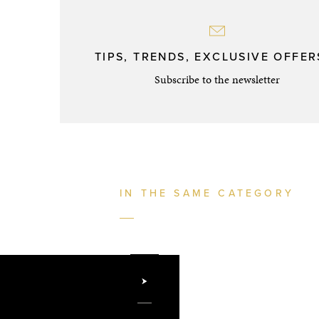
TIPS, TRENDS, EXCLUSIVE OFFERS
Subscribe to the newsletter
IN THE SAME CATEGORY