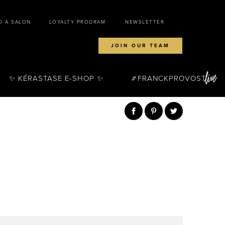
D A SALON
LOYALTY PROGRAM
NEWSLETTER
JOIN OUR TEAM
✨ KÉRASTASE E-SHOP ✨
FRANCKPROVOST