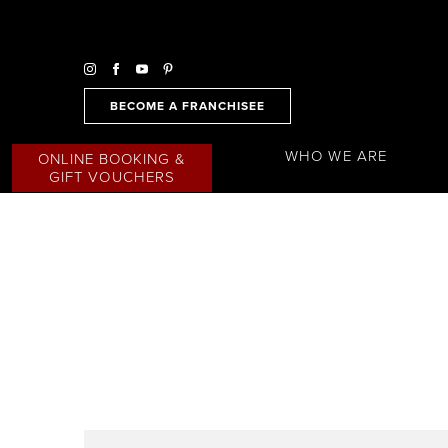
BECOME A FRANCHISEE
WHO WE ARE
ONLINE BOOKING &
GIFT VOUCHERS