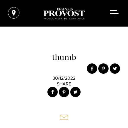
thumb
30/12/2022
SHARE