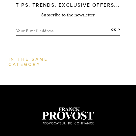
TIPS, TRENDS, EXCLUSIVE OFFERS...
Subscribe to the newsletter
Your E-mail address
OK
IN THE SAME
CATEGORY