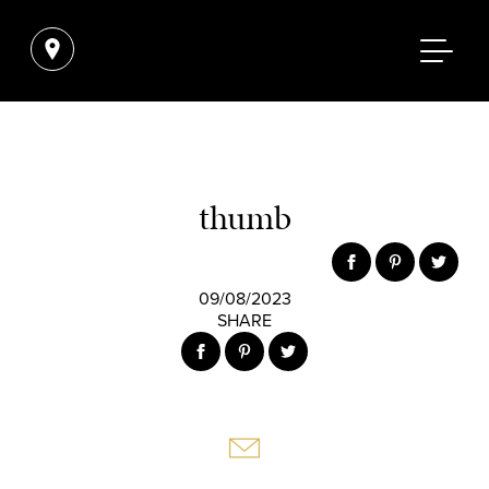
thumb
09/08/2023
SHARE