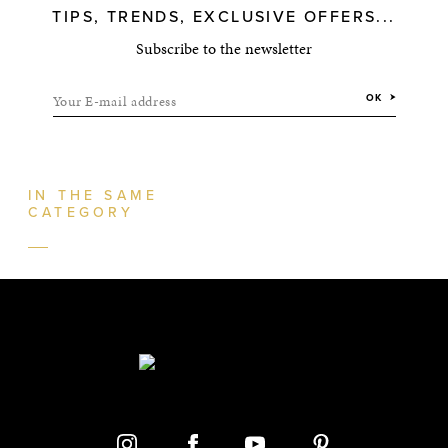
TIPS, TRENDS, EXCLUSIVE OFFERS...
Subscribe to the newsletter
Your E-mail address
OK
IN THE SAME
CATEGORY