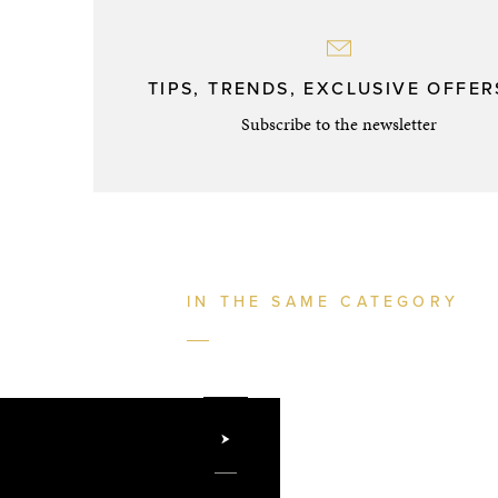
TIPS, TRENDS, EXCLUSIVE OFFERS
Subscribe to the newsletter
IN THE SAME CATEGORY