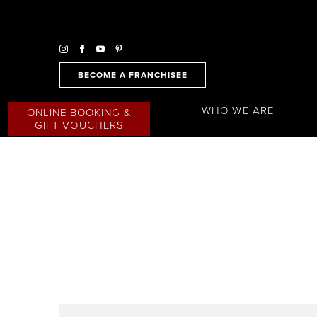
BECOME A FRANCHISEE
WHO WE ARE
ONLINE BOOKING &
GIFT VOUCHERS