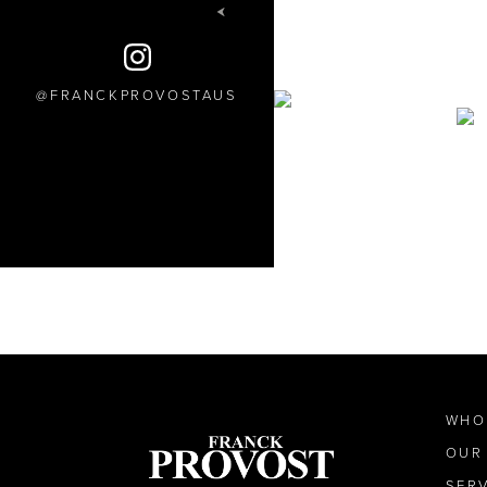
FRANCKPROVOSTAUS
WHO
OUR
SER