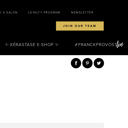
D A SALON
LOYALTY PROGRAM
NEWSLETTER
JOIN OUR TEAM
✨ KÉRASTASE E-SHOP ✨
FRANCKPROVOST