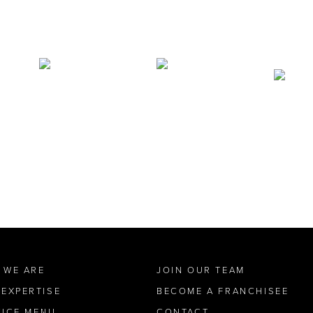
 WE ARE
JOIN OUR TEAM
 EXPERTISE
BECOME A FRANCHISEE
VICE MENU
CONTACT