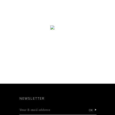
NEWSLETTER
Your E-mail address
OK