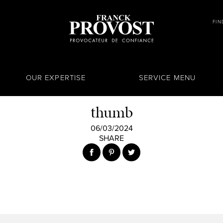
FIN
OUR EXPERTISE
SERVICE MENU
thumb
06/03/2024
SHARE