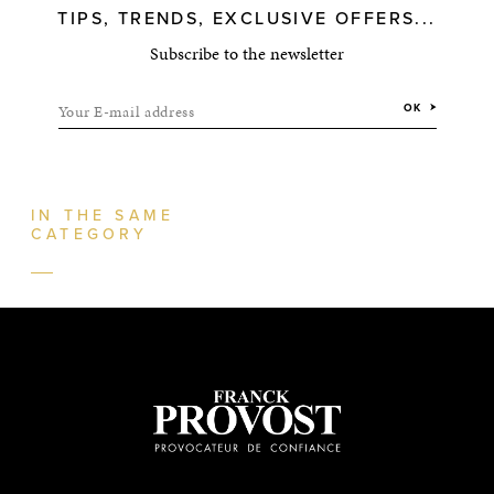
TIPS, TRENDS, EXCLUSIVE OFFERS...
Subscribe to the newsletter
Your E-mail address
OK
IN THE SAME
CATEGORY