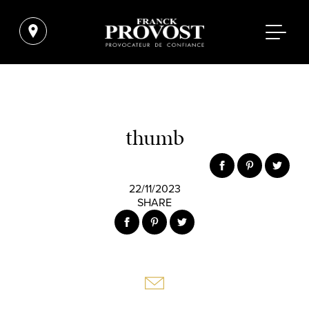
thumb
22/11/2023
SHARE