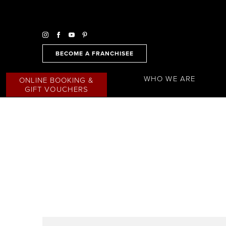
BECOME A FRANCHISEE
WHO WE ARE
ONLINE BOOKING &
GIFT VOUCHERS