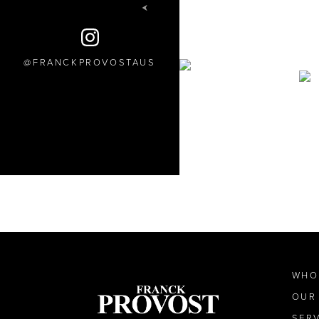
FRANCKPROVOSTAUS
WHO
OUR
SER