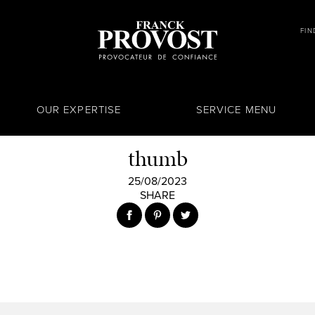
FIN
OUR EXPERTISE
SERVICE MENU
thumb
25/08/2023
SHARE