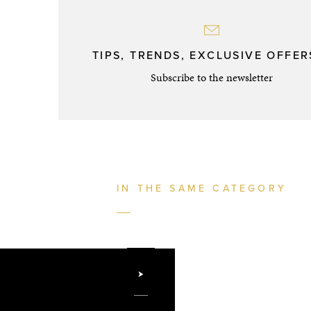
TIPS, TRENDS, EXCLUSIVE OFFERS
Subscribe to the newsletter
IN THE SAME CATEGORY