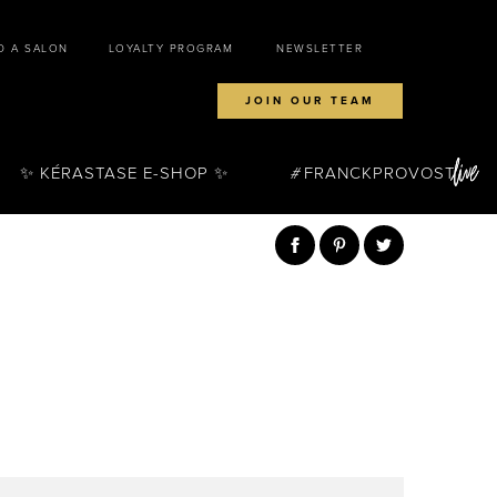
D A SALON
LOYALTY PROGRAM
NEWSLETTER
JOIN OUR TEAM
✨ KÉRASTASE E-SHOP ✨
FRANCKPROVOST