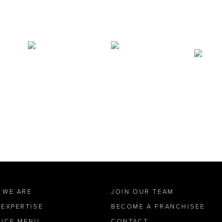
 WE ARE
JOIN OUR TEAM
 EXPERTISE
BECOME A FRANCHISEE
VICE MENU
CONTACT