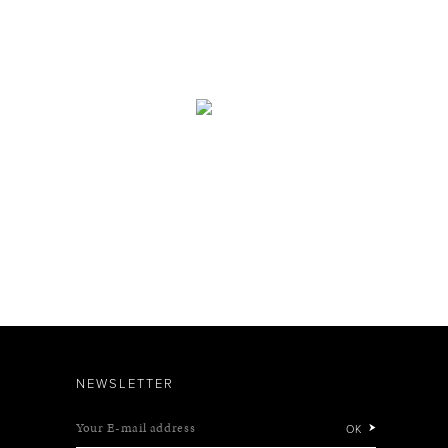
NEWSLETTER
Your E-mail address
OK