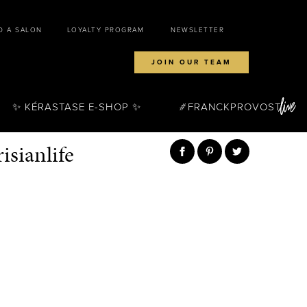
D A SALON
LOYALTY PROGRAM
NEWSLETTER
JOIN OUR TEAM
✨ KÉRASTASE E-SHOP ✨
FRANCKPROVOST
sianlife