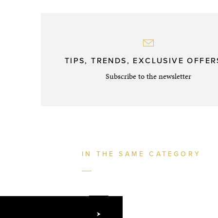
TIPS, TRENDS, EXCLUSIVE OFFERS
Subscribe to the newsletter
IN THE SAME CATEGORY