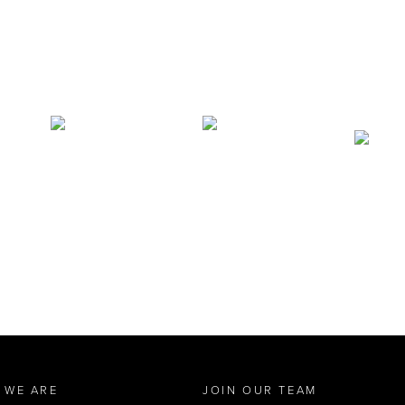
 WE ARE
JOIN OUR TEAM