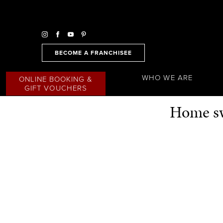
BECOME A FRANCHISEE
WHO WE ARE
ONLINE BOOKING &
GIFT VOUCHERS
Home sw