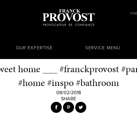
FIN
OUR EXPERTISE
SERVICE MENU
eet home ___ #franckprovost #pari
#home #inspo #bathroom
08/02/2018
SHARE