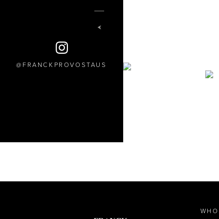
FRANCKPROVOSTAUS
WHO